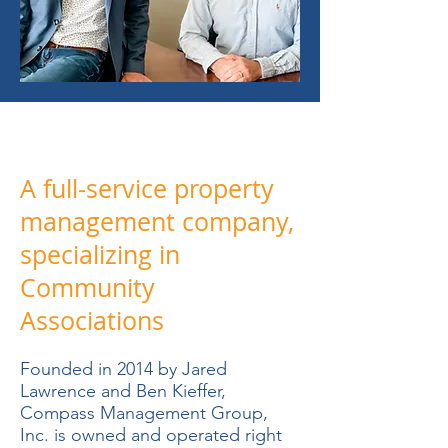
A full-service property
management company,
specializing in
Community
Associations
Founded in 2014 by Jared
Lawrence and Ben Kieffer,
Compass Management Group,
Inc. is owned and operated right