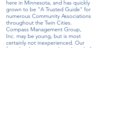
here in Minnesota, and has quickly
grown to be "A Trusted Guide" for
numerous Community Associations
throughout the Twin Cities.
Compass Management Group,
Inc. may be young, but is most
certainly not inexperienced. Our
founders bring a combined total of
over 20 years in the Community
Association Management Industry
to the table.
We offer a wide range of services,
with all of our contracts
customized to fit each property's
needs and budget. No Association
is too big or too small, we
currently serve properties as small
as 4-Units and larger than 400+
Units. We pride ourselves on a