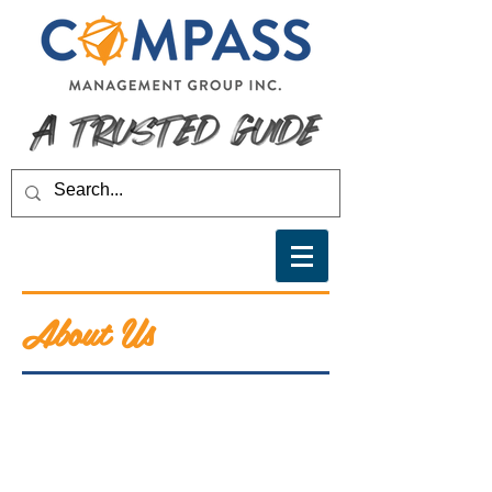
About Us