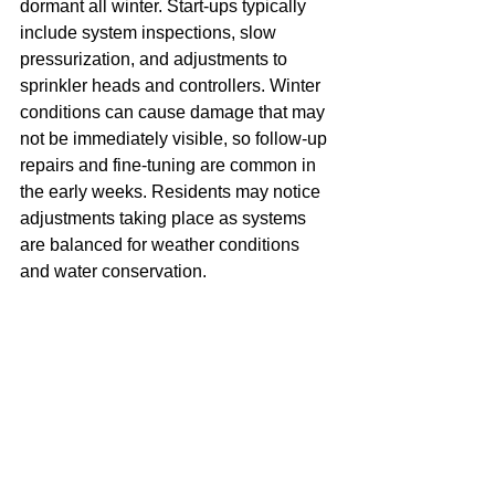
dormant all winter. Start-ups typically 
include system inspections, slow 
pressurization, and adjustments to 
sprinkler heads and controllers. Winter 
conditions can cause damage that may 
not be immediately visible, so follow-up 
repairs and fine-tuning are common in 
the early weeks. Residents may notice 
adjustments taking place as systems 
are balanced for weather conditions 
and water conservation.
POOL OPENINGS & PITFALLS
Pool season also requires advance 
planning and coordination. Opening a 
community pool involves inspections, 
equipment startup, safety checks, and 
communication around access, rules, 
and readiness. Weather and equipment 