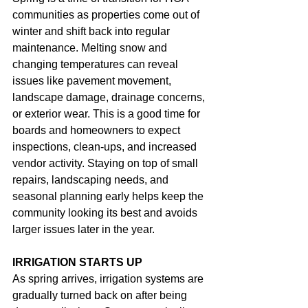
communities as properties come out of 
winter and shift back into regular 
maintenance. Melting snow and 
changing temperatures can reveal 
issues like pavement movement, 
landscape damage, drainage concerns, 
or exterior wear. This is a good time for 
boards and homeowners to expect 
inspections, clean-ups, and increased 
vendor activity. Staying on top of small 
repairs, landscaping needs, and 
seasonal planning early helps keep the 
community looking its best and avoids 
larger issues later in the year.
IRRIGATION STARTS UP
As spring arrives, irrigation systems are 
gradually turned back on after being 