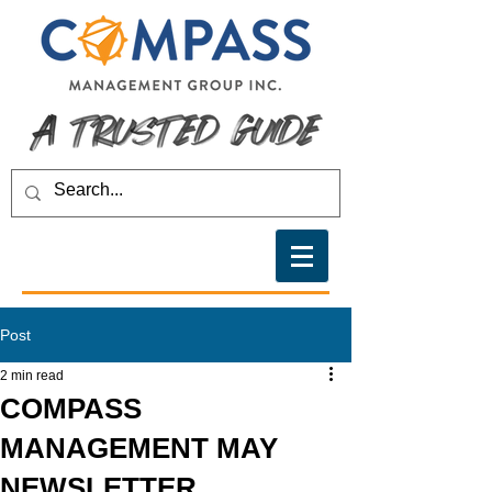
Post
2 min read
COMPASS
MANAGEMENT MAY
NEWSLETTER