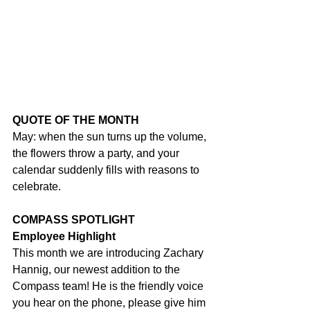
QUOTE OF THE MONTH
May: when the sun turns up the volume, 
the flowers throw a party, and your 
calendar suddenly fills with reasons to 
celebrate.
COMPASS SPOTLIGHT
Employee Highlight
This month we are introducing Zachary 
Hannig, our newest addition to the 
Compass team! He is the friendly voice 
you hear on the phone, please give him 