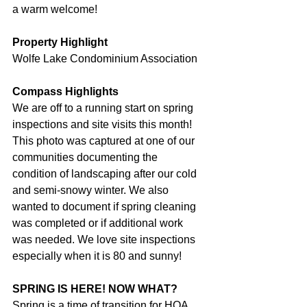
a warm welcome!
Property Highlight
Wolfe Lake Condominium Association
Compass Highlights
We are off to a running start on spring 
inspections and site visits this month! 
This photo was captured at one of our 
communities documenting the 
condition of landscaping after our cold 
and semi-snowy winter. We also 
wanted to document if spring cleaning 
was completed or if additional work 
was needed. We love site inspections 
especially when it is 80 and sunny!
SPRING IS HERE! NOW WHAT?
Spring is a time of transition for HOA 