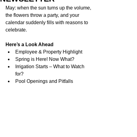
May: when the sun turns up the volume, 
the flowers throw a party, and your 
calendar suddenly fills with reasons to 
celebrate.
Here’s a Look Ahead
Employee & Property Highlight
Spring is Here! Now What?
Irrigation Starts – What to Watch 
for?
Pool Openings and Pitfalls